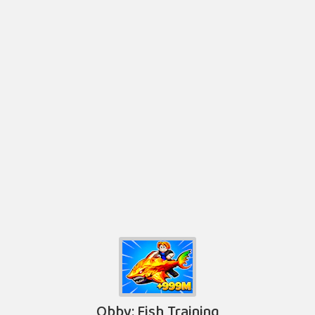
Obby: Fish Training