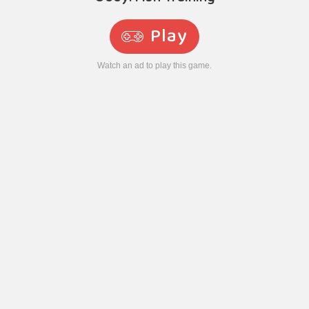
Play
Watch an ad to play this game.