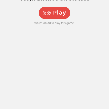
Play
Watch an ad to play this game.