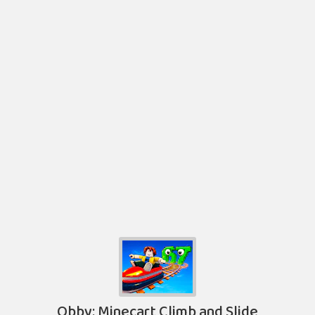
Obby: Minecart Climb and Slide