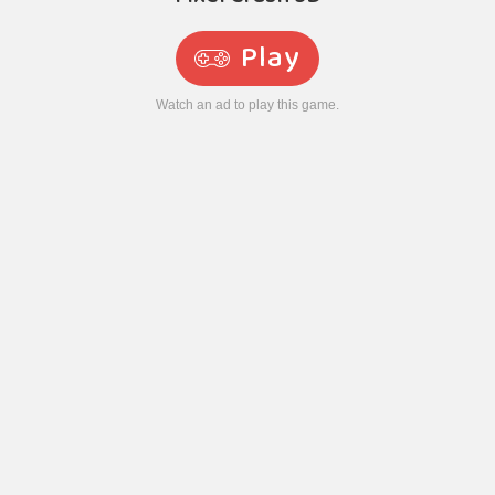
Play
Watch an ad to play this game.