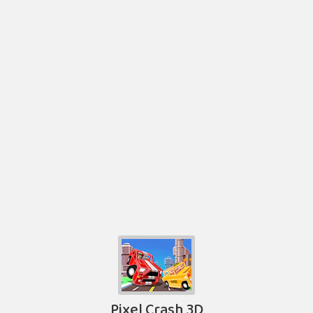
Pixel Crash 3D