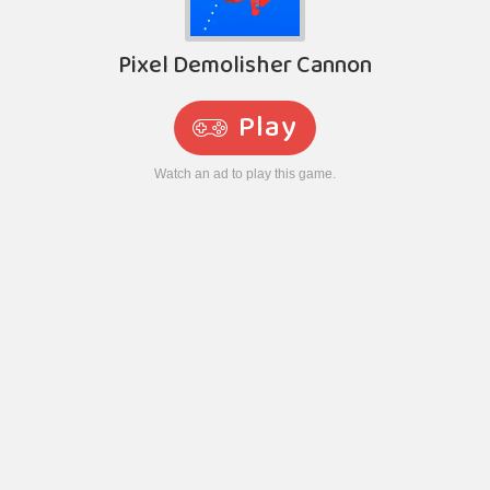
Pixel Demolisher Cannon
Play
Watch an ad to play this game.