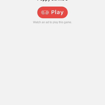
Play
Watch an ad to play this game.