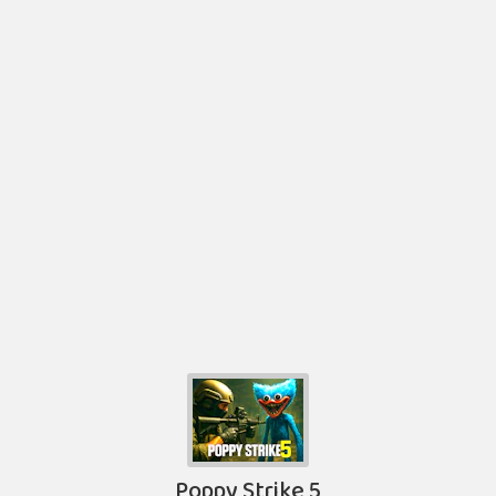
Poppy Strike 5