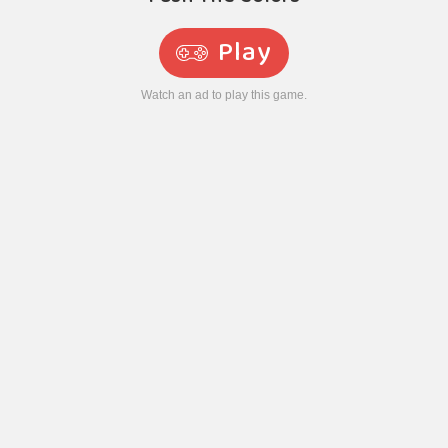
Play
Watch an ad to play this game.