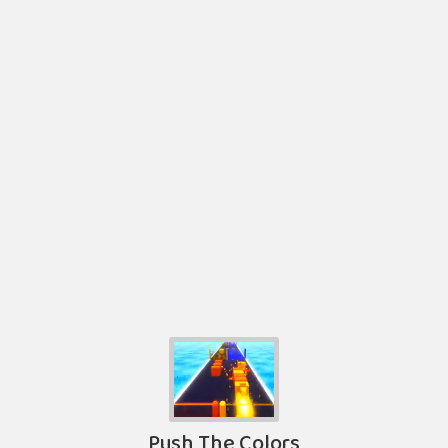
Push The Colors