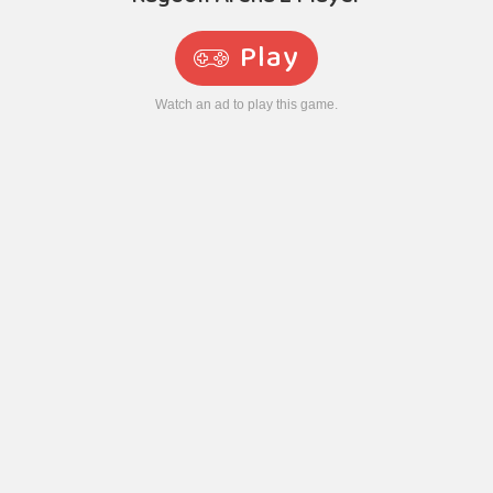
Play
Watch an ad to play this game.