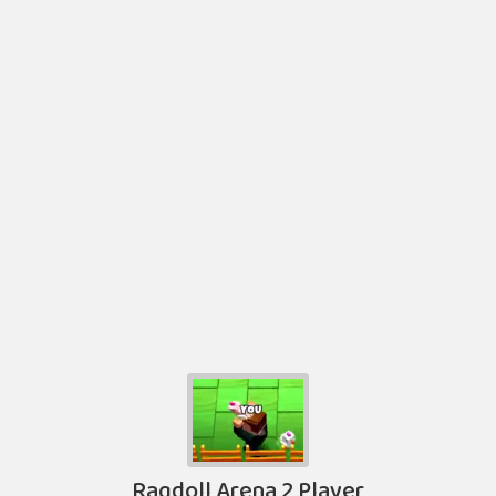
Ragdoll Arena 2 Player