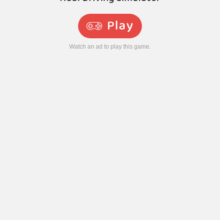
Play
Watch an ad to play this game.