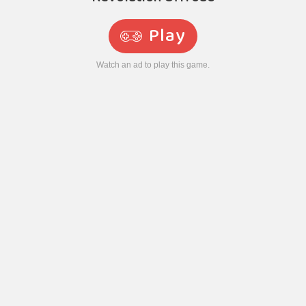
Play
Watch an ad to play this game.