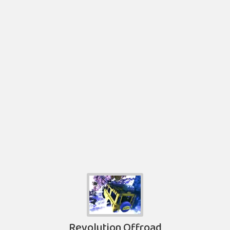
Revolution Offroad