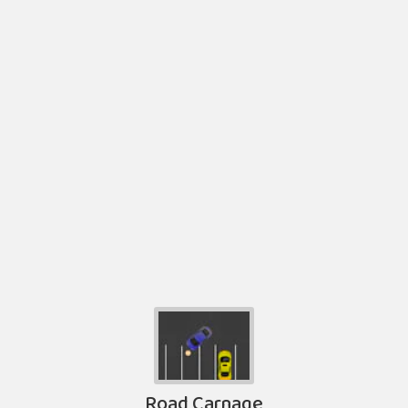
Road Carnage