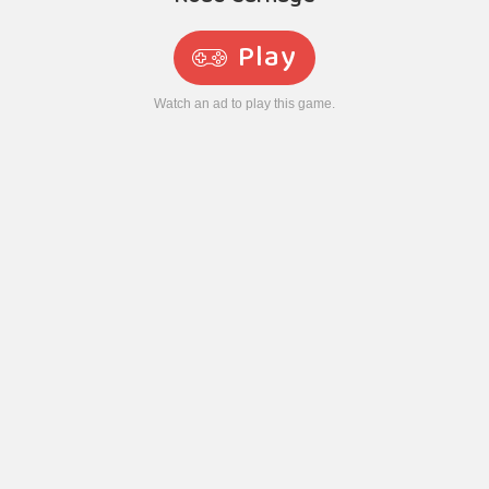
Play
Watch an ad to play this game.