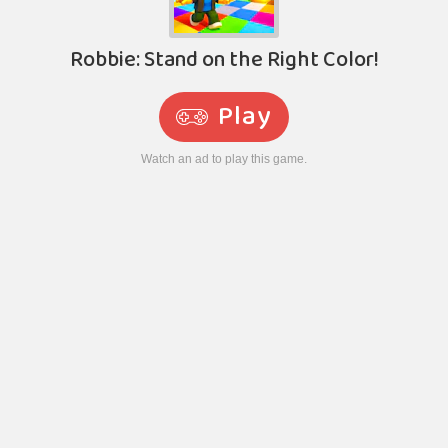
Robbie: Stand on the Right Color!
Play
Watch an ad to play this game.