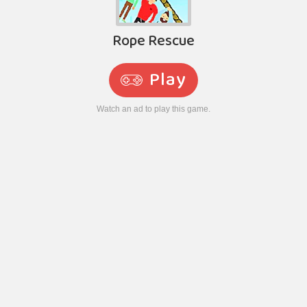
Rope Rescue
Play
Watch an ad to play this game.