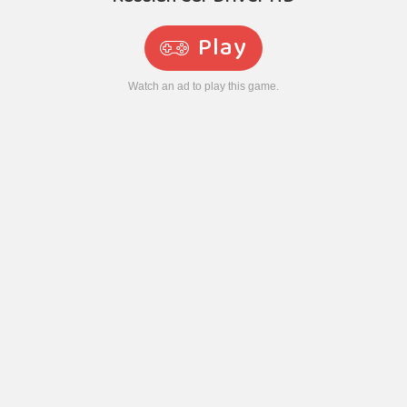
Play
Watch an ad to play this game.