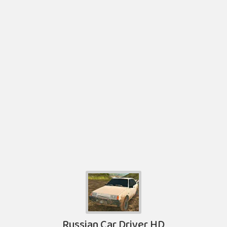
Russian Car Driver HD