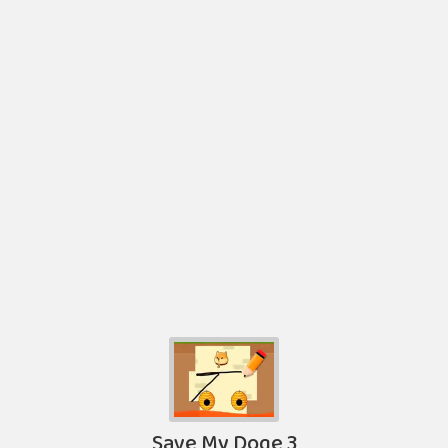
Save My Doge 3