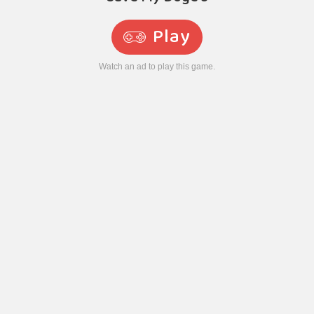
Play
Watch an ad to play this game.