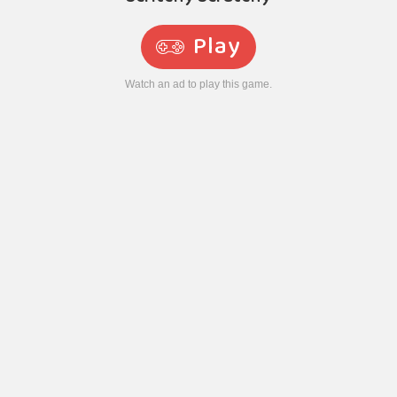
Play
Watch an ad to play this game.