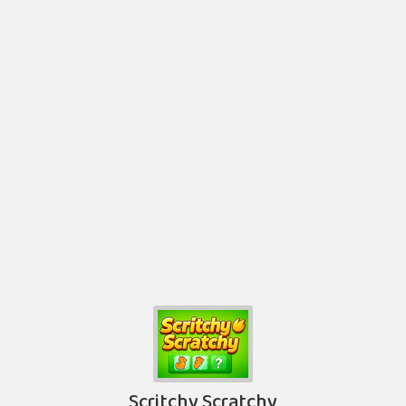
Scritchy Scratchy