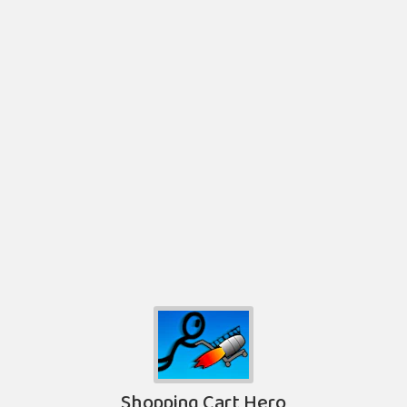
Shopping Cart Hero