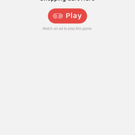
Play
Watch an ad to play this game.