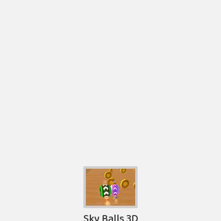
Sky Balls 3D