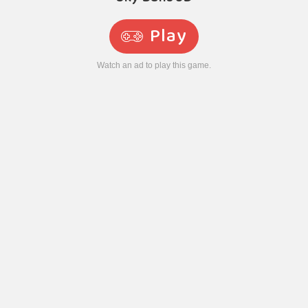
Play
Watch an ad to play this game.