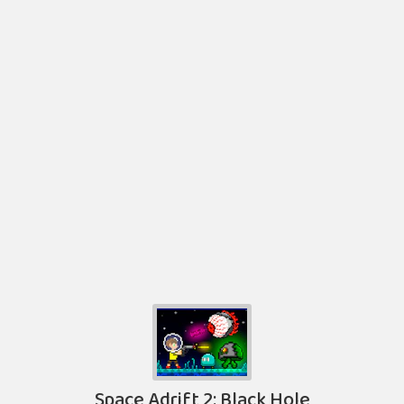
Space Adrift 2: Black Hole