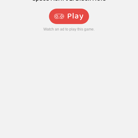
Play
Watch an ad to play this game.