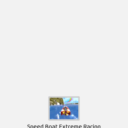
Speed Boat Extreme Racing