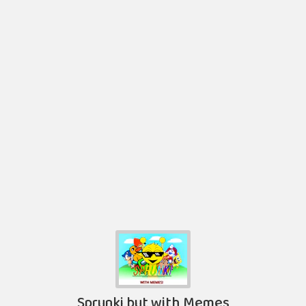
Sprunki but with Memes