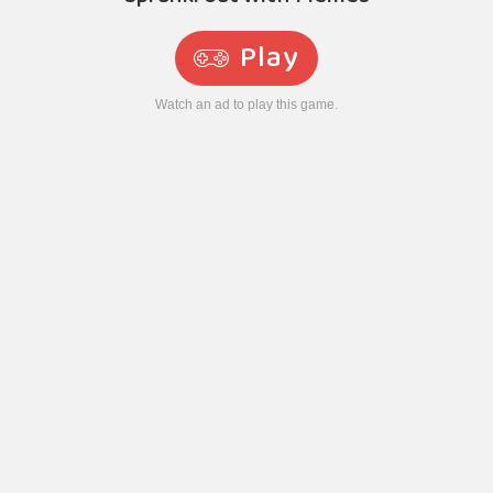
Play
Watch an ad to play this game.