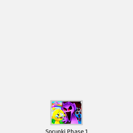
Sprunki Phase 1