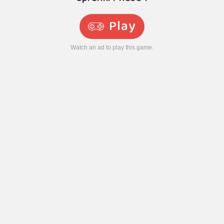
Play
Watch an ad to play this game.