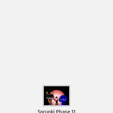
Sprunki Phase 11