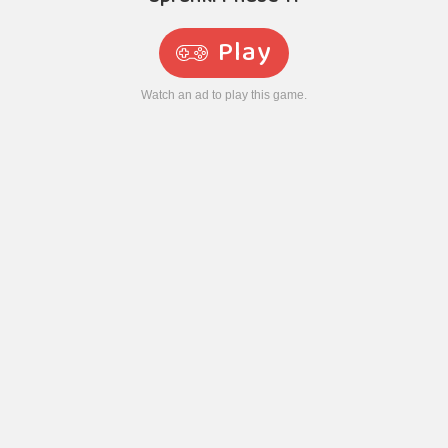
Play
Watch an ad to play this game.