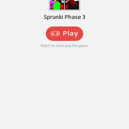
Sprunki Phase 3
Play
Watch an ad to play this game.