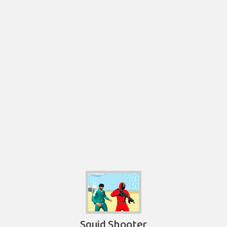
Squid Shooter