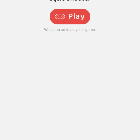
Play
Watch an ad to play this game.