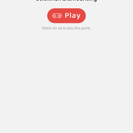
Play
Watch an ad to play this game.