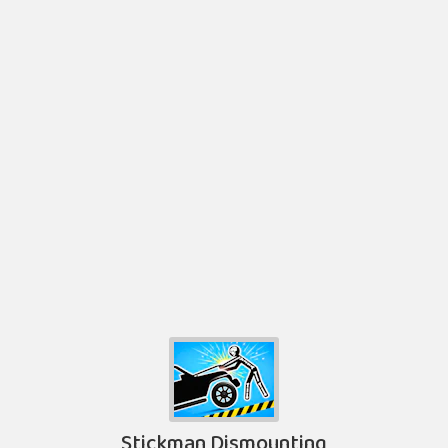
Stickman Dismounting