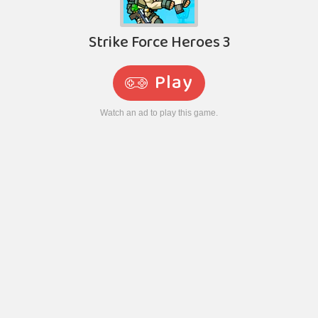
Strike Force Heroes 3
Play
Watch an ad to play this game.