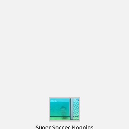
Super Soccer Noggins