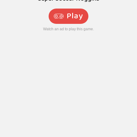
Play
Watch an ad to play this game.