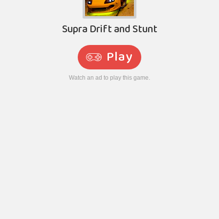
Supra Drift and Stunt
Play
Watch an ad to play this game.