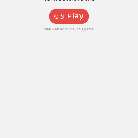
Play
Watch an ad to play this game.