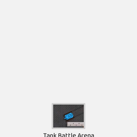
Tank Battle Arena