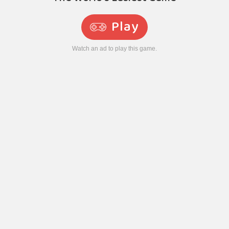
Play
Watch an ad to play this game.