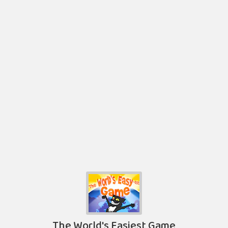
The World's Easiest Game