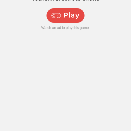
Play
Watch an ad to play this game.