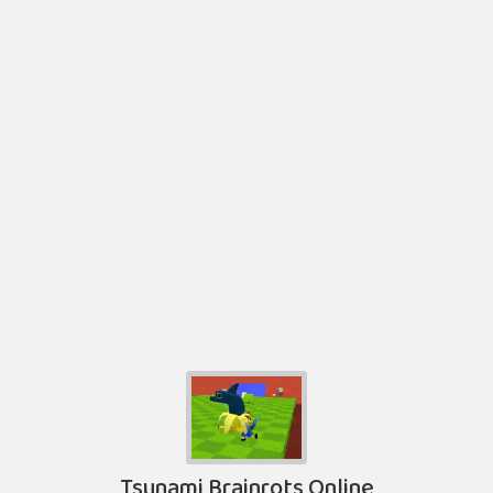
Tsunami Brainrots Online