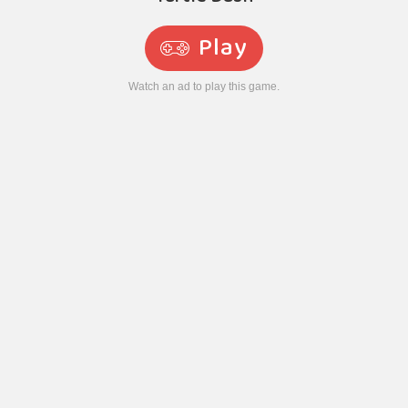
Play
Watch an ad to play this game.