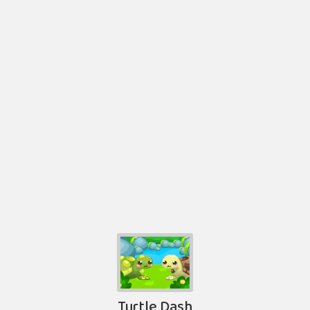
Turtle Dash