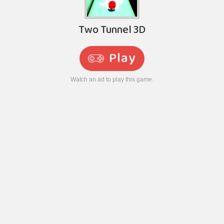
Two Tunnel 3D
Play
Watch an ad to play this game.