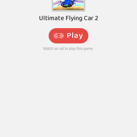
Ultimate Flying Car 2
Play
Watch an ad to play this game.