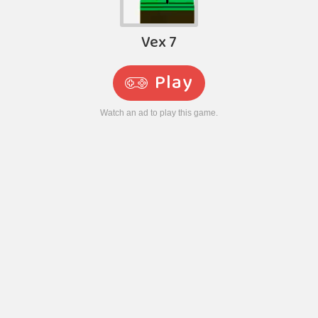
Vex 7
Play
Watch an ad to play this game.