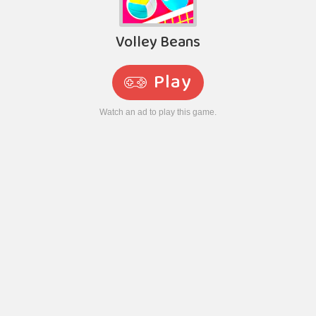
Volley Beans
Play
Watch an ad to play this game.