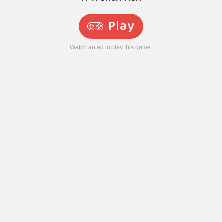
Play
Watch an ad to play this game.