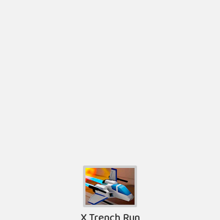
X Trench Run