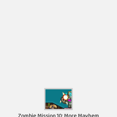
Zombie Mission 10: More Mayhem