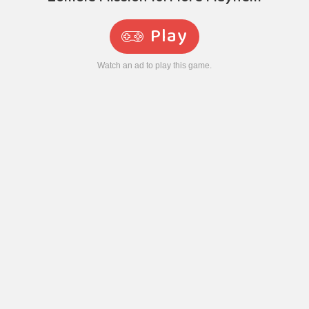
Play
Watch an ad to play this game.