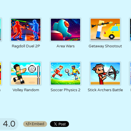
Ragdoll Duel 2P
Area Wars
Getaway Shootout
m
Volley Random
Soccer Physics 2
Stick Archers Battle
4.0
Embed