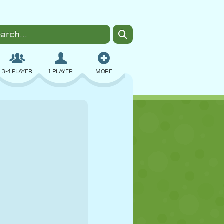
3-4 PLAYER
1 PLAYER
MORE
BOMBER
BROWSER
CAR
FLYING
FOOD
FUN
PIXEL ART
PLATFORM
POOL