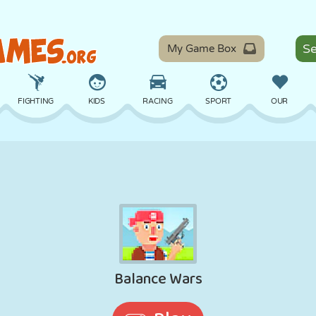
My Game Box
FIGHTING
KIDS
RACING
SPORT
OUR
BALANCE
BASKETBALL
BATTLE
BILLIARDS
BOARD
DEFENSE
DINOSAUR
DRIVING
EDUCATIONAL
ESCAPE
MATH
MAZE
MONSTER
MOTORCYCLE
ONLINE