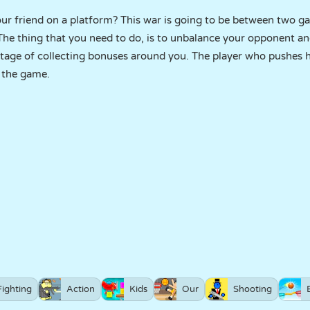
your friend on a platform? This war is going to be between two 
 The thing that you need to do, is to unbalance your opponent an
tage of collecting bonuses around you. The player who pushes 
s the game.
Fighting
Action
Kids
Our
Shooting