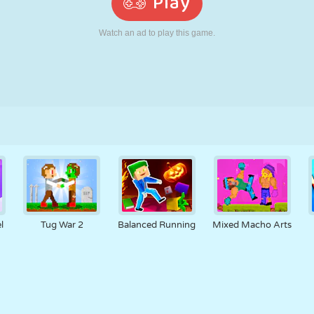
RETRO
ROBOT
RUNNING
SCHOOL
SHOOTING
TENNIS
TIC TAC TOE
TOUCH SCREEN
TOWER
TRUCK
l
Tug War 2
Balanced Running
Mixed Macho Arts