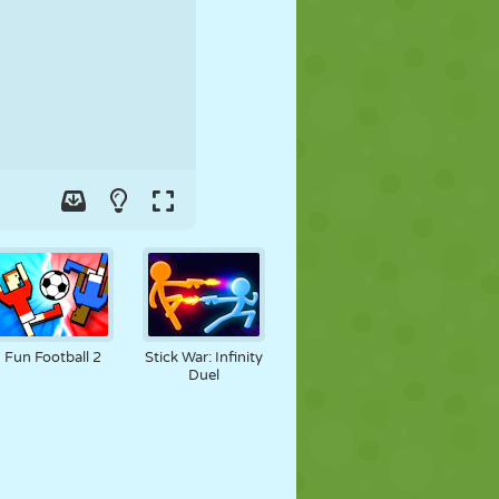
SOCCER
SPACE
STICKMAN
WAR
WRESTLING
ZOMBIE
Fun Football 2
Stick War: Infinity
Duel