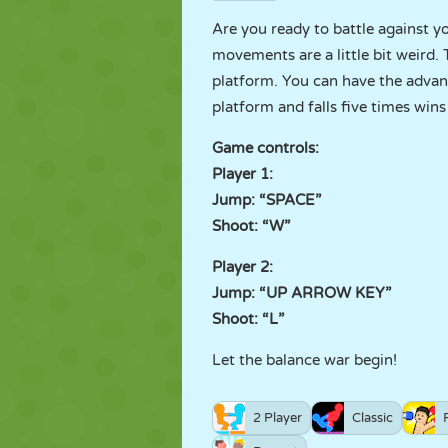
Are you ready to battle against 
movements are a little bit weird.
platform. You can have the advan
platform and falls five times win
Game controls:
Player 1:
Jump: “SPACE”
Shoot: “W”
Player 2:
Jump: “UP ARROW KEY”
Shoot: “L”
Let the balance war begin!
2 Player
Classic