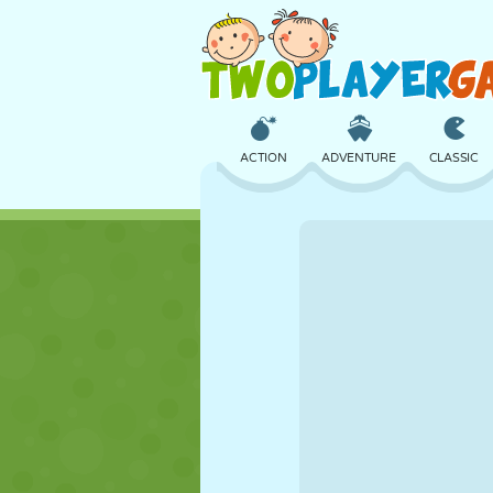
ACTION
ADVENTURE
CLASSIC
3D
AIRCRAFT
ALIEN
CASTLE
CHESS
CRAZY
GIRL
GOLF
JUMPING