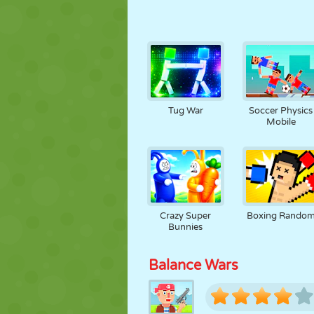
Tug War
Soccer Physics
Mobile
Crazy Super
Boxing Rando
Bunnies
Balance Wars