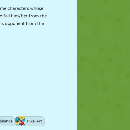
game characters whose
d fall him/her from the
his opponent from the
Balance
Pixel Art