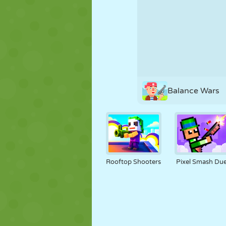
PUPPET
PUZZLE
REACTION
STRATEGY
STUNT
TANK
Balance Wars
Rooftop Shooters
Pixel Smash Due