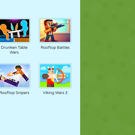
Drunken Table
Rooftop Battles
Wars
Rooftop Snipers
Viking Wars 3