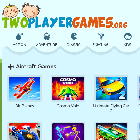
ACTION
ADVENTURE
CLASSIC
FIGHTING
KIDS
Aircraft Games
3D
AIRCRAFT
ALIEN
BALANCE
BASKETBALL
CASTLE
CHESS
CRAZY
DEFENSE
DINOSAUR
Bit Planes
Cosmo Void
Ultimate Flying Car
2
GIRL
GOLF
JUMPING
MATH
MAZE