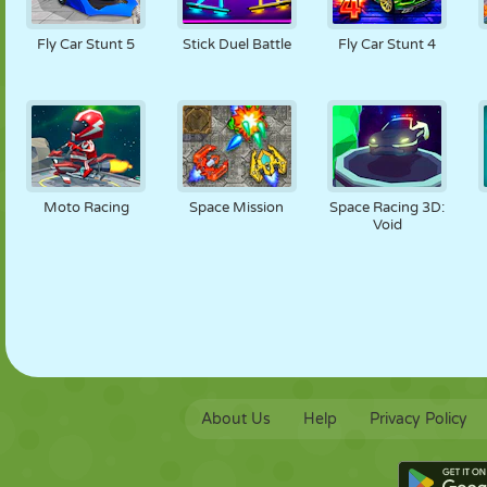
PUPPET
PUZZLE
REACTION
RETRO
ROBOT
Fly Car Stunt 5
Stick Duel Battle
Fly Car Stunt 4
STRATEGY
STUNT
TANK
TENNIS
TIC TAC TOE
Moto Racing
Space Mission
Space Racing 3D:
Void
About Us
Help
Privacy Policy