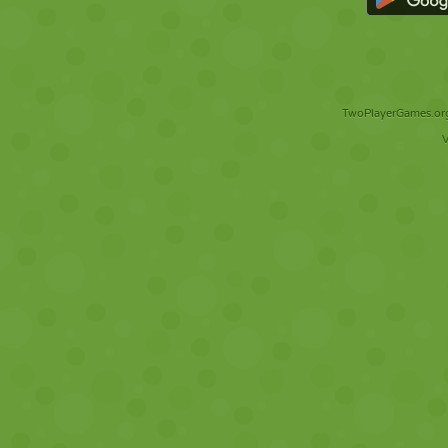
TwoPlayerGames.org 
V