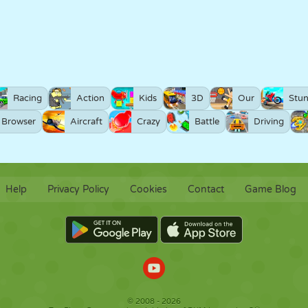
Racing
Action
Kids
3D
Our
Stun
Browser
Aircraft
Crazy
Battle
Driving
Help
Privacy Policy
Cookies
Contact
Game Blog
© 2008 - 2026