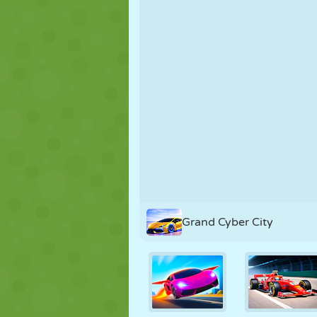
PUPPET
PUZZLE
REACTION
STRATEGY
STUNT
TANK
Grand Cyber City