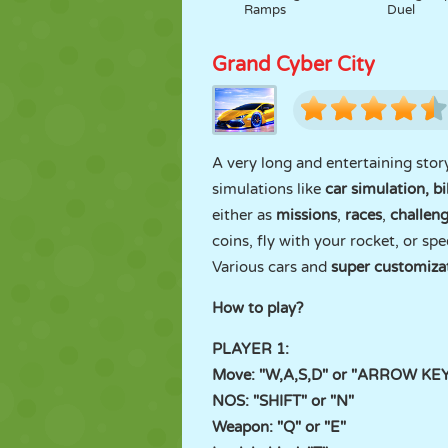
Ramps
Duel
Grand Cyber City
A very long and entertaining stor
simulations like
car simulation, b
either as
missions
,
races
,
challen
coins, fly with your rocket, or spe
Various cars and
super customiza
How to play?
PLAYER 1:
Move: "W,A,S,D" or "ARROW KE
NOS: "SHIFT" or "N"
Weapon: "Q" or "E"