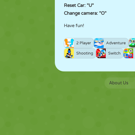
Reset Car: "U"
Change camera: "O"
Have fun!
2 Player
Adventure
Shooting
Switch
About Us