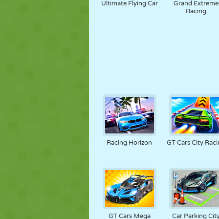
Ultimate Flying Car
Grand Extreme
Racing
Racing Horizon
GT Cars City Raci
GT Cars Mega
Car Parking Cit