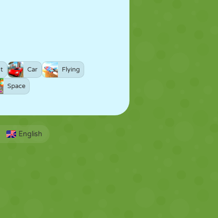
t
Car
Flying
Space
English