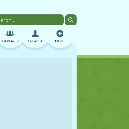
3-4 PLAYER
1 PLAYER
MORE
BOMBER
BROWSER
CAR
FLYING
FOOD
FUN
PIXEL ART
PLATFORM
POOL