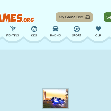
My Game Box
FIGHTING
KIDS
RACING
SPORT
OUR
BALANCE
BASKETBALL
BATTLE
BILLIARDS
BOARD
DEFENSE
DINOSAUR
DRIVING
EDUCATIONAL
ESCAPE
MATH
MAZE
MONSTER
MOTORCYCLE
ONLINE