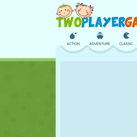
ACTION
ADVENTURE
CLASSIC
3D
AIRCRAFT
ALIEN
CASTLE
CHESS
CRAZY
GIRL
GOLF
JUMPING