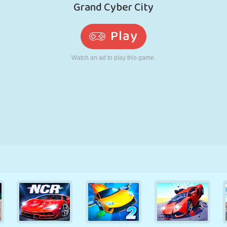
RETRO
ROBOT
RUNNING
SCHOOL
SHOOTING
TENNIS
TIC TAC TOE
TOUCH SCREEN
TOWER
TRUCK