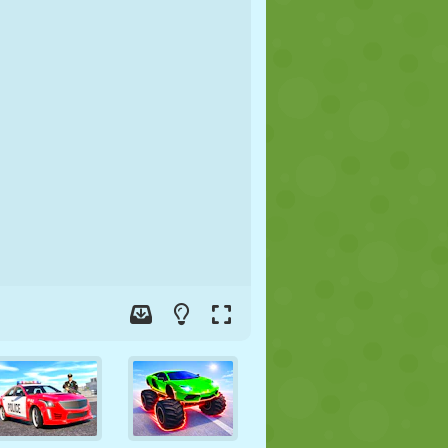
SOCCER
SPACE
STICKMAN
WAR
WRESTLING
ZOMBIE