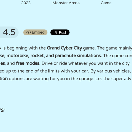
2023
Monster Arena
Game
4.5
Embed
y is beginning with the
Grand Cyber City
game. The game mainly 
ike, motorbike, rocket, and parachute simulations.
The game con
ges
, and
free modes
. Drive or ride whatever you want in the city, 
ed up to the end of the limits with your car. By various vehicles,
tion
options are waiting for you in the garage. Let the super adv
YS"