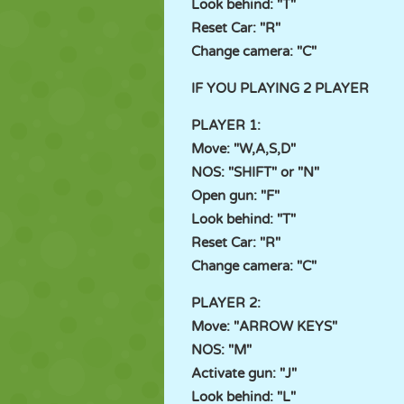
Look behind: "T"
Reset Car: "R"
Change camera: "C"
IF YOU PLAYING 2 PLAYER
PLAYER 1:
Move: "W,A,S,D"
NOS: "SHIFT" or "N"
Open gun: "F"
Look behind: "T"
Reset Car: "R"
Change camera: "C"
PLAYER 2:
Move: "ARROW KEYS"
NOS: "M"
Activate gun: "J"
Look behind: "L"