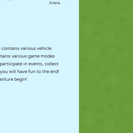
Arena
contains various vehicle
tains various game modes
participate in events, collect
 you will have fun to the end!
enture begin!