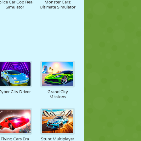
olice Car Cop Real
Monster Cars:
Simulator
Ultimate Simulator
Cyber City Driver
Grand City
Missions
Flying Cars Era
Stunt Multiplayer