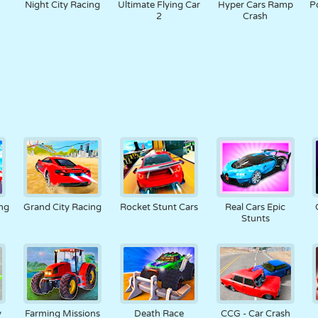
Night City Racing
Ultimate Flying Car
Hyper Cars Ramp
P
2
Crash
ng
Grand City Racing
Rocket Stunt Cars
Real Cars Epic
Stunts
y
Farming Missions
Death Race
CCG - Car Crash