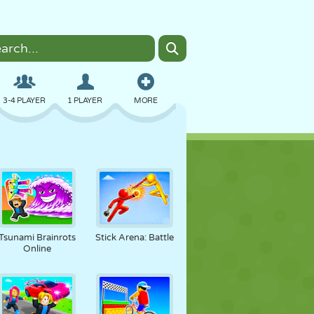
3-4 PLAYER
1 PLAYER
MORE
BOMBER
BROWSER
CAR
FLYING
FOOD
FUN
Tsunami Brainrots
Stick Arena: Battle
Online
PIXEL ART
PLATFORM
POOL