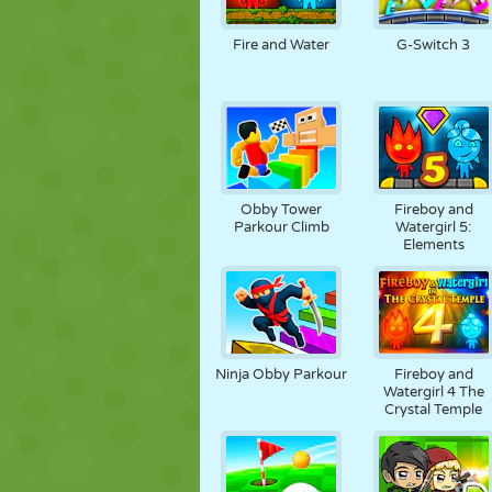
PUPPET
PUZZLE
REACTION
Fire and Water
G-Switch 3
STRATEGY
STUNT
TANK
Obby Tower
Fireboy and
Parkour Climb
Watergirl 5:
Elements
Ninja Obby Parkour
Fireboy and
Watergirl 4 The
Crystal Temple