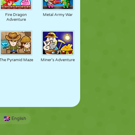
Fire Dragon
Metal Army War
Adventure
The Pyramid Maze
Miner's Adventure
English