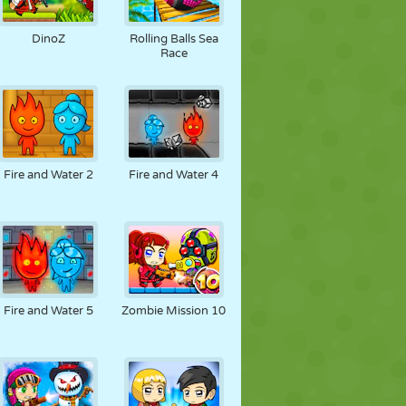
DinoZ
Rolling Balls Sea
Race
Fire and Water 2
Fire and Water 4
Fire and Water 5
Zombie Mission 10