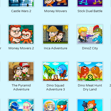
Castle Wars 2
Money Movers
Stick Duel Battle
r
Money Movers 2
Inca Adventure
DinoZ City
The Pyramid
Dino Squad
Dino Meat Hunt
Adventure
Adventure 3
Dry Land