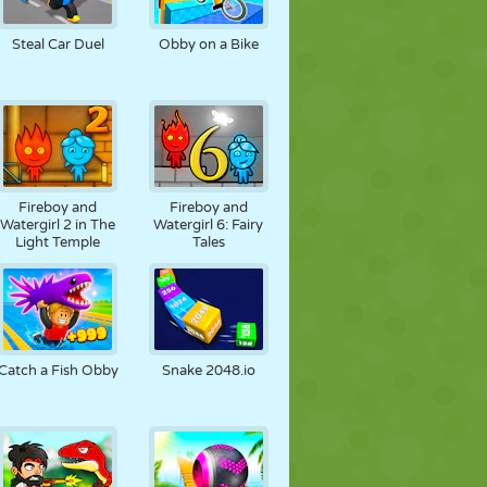
SOCCER
SPACE
STICKMAN
Steal Car Duel
Obby on a Bike
WAR
WRESTLING
ZOMBIE
Fireboy and
Fireboy and
Watergirl 2 in The
Watergirl 6: Fairy
Light Temple
Tales
Catch a Fish Obby
Snake 2048.io