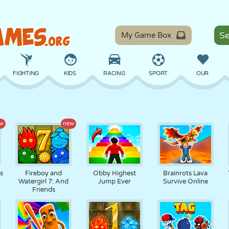
My Game Box
FIGHTING
KIDS
RACING
SPORT
OUR
BALANCE
BASKETBALL
BATTLE
BILLIARDS
BOARD
w
new
DEFENSE
DINOSAUR
DRIVING
EDUCATIONAL
ESCAPE
ts
Fireboy and
Obby Highest
Brainrots Lava
Watergirl 7: And
Jump Ever
Survive Online
Friends
MATH
MAZE
MONSTER
MOTORCYCLE
ONLINE