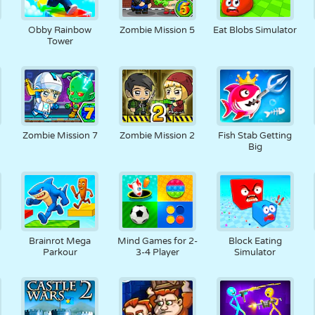
3
Obby Rainbow
Zombie Mission 5
Eat Blobs Simulator
Tower
Zombie Mission 7
Zombie Mission 2
Fish Stab Getting
Big
6
Brainrot Mega
Mind Games for 2-
Block Eating
Parkour
3-4 Player
Simulator