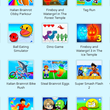
RETRO
ROBOT
RUNNING
SCHOOL
SHOOTING
Italian Brainrot
Fireboy and
Tag Run
Obby Parkour
Watergirl in The
Forest Temple
TENNIS
TIC TAC TOE
TOUCH SCREEN
TOWER
TRUCK
Ball Eating
Dino Game
Fireboy and
Simulator
Watergirl 3 in The
Ice Temple
Italian Brainrot Bike
Steal Brainrot Eggs
Super Smash Flash
Rush
2