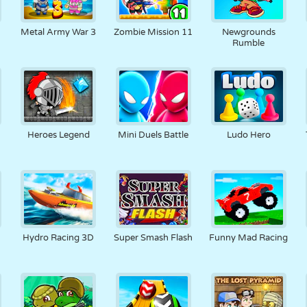
Metal Army War 3
Zombie Mission 11
Newgrounds
Rumble
Heroes Legend
Mini Duels Battle
Ludo Hero
Hydro Racing 3D
Super Smash Flash
Funny Mad Racing