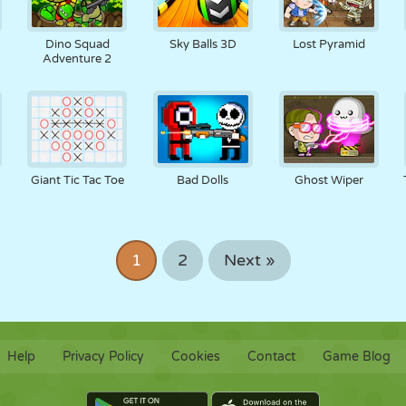
Dino Squad
Sky Balls 3D
Lost Pyramid
Adventure 2
Giant Tic Tac Toe
Bad Dolls
Ghost Wiper
1
2
Next »
Help
Privacy Policy
Cookies
Contact
Game Blog