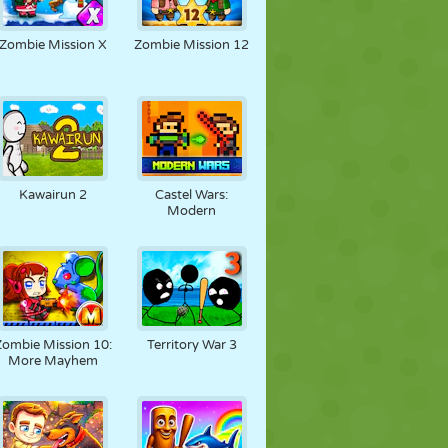
Zombie Mission X
Zombie Mission 12
Kawairun 2
Castel Wars:
Modern
Zombie Mission 10:
Territory War 3
More Mayhem