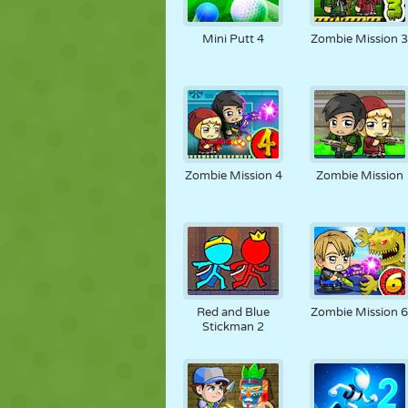
Mini Putt 4
Zombie Mission 
Zombie Mission 4
Zombie Mission
Red and Blue
Zombie Mission 
Stickman 2