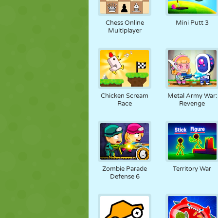
Chess Online
Mini Putt 3
Multiplayer
Chicken Scream
Metal Army War:
Race
Revenge
Zombie Parade
Territory War
Defense 6