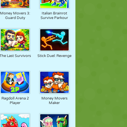
Money Movers 3:
Italian Brainrot
Guard Duty
Survive Parkour
The Last Survivors
Stick Duel: Revenge
Ragdoll Arena 2
Money Movers
Player
Maker