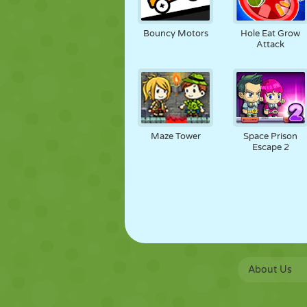
Bouncy Motors
Hole Eat Grow
Attack
Maze Tower
Space Prison
Escape 2
About Us