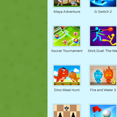
Maya Adventure
G-Switch 2
Soccer Tournament
Stick Duel: The Wa
Dino Meat Hunt
Fire and Water 3