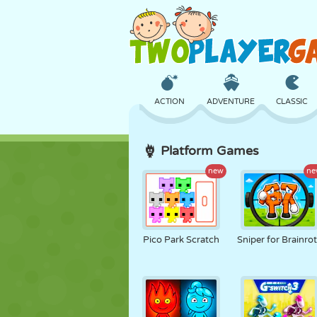
ACTION
ADVENTURE
CLASSIC
Platform Games
3D
AIRCRAFT
ALIEN
new
ne
CASTLE
CHESS
CRAZY
Pico Park Scratch
Sniper for Brainro
GIRL
GOLF
JUMPING