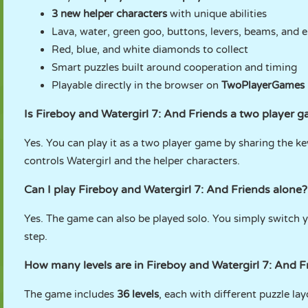
3 new helper characters
with unique abilities
Lava, water, green goo, buttons, levers, beams, and e
Red, blue, and white diamonds to collect
Smart puzzles built around cooperation and timing
Playable directly in the browser on
TwoPlayerGames
Is Fireboy and Watergirl 7: And Friends a two player 
Yes. You can play it as a two player game by sharing the ke
controls Watergirl and the helper characters.
Can I play Fireboy and Watergirl 7: And Friends alone?
Yes. The game can also be played solo. You simply switch 
step.
How many levels are in Fireboy and Watergirl 7: And F
The game includes
36 levels
, each with different puzzle la