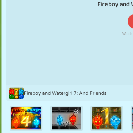
PUPPET
PUZZLE
REACTION
RETRO
ROBOT
STRATEGY
STUNT
TANK
TENNIS
TIC TAC TOE
Fireboy and Watergirl 7: And Friends