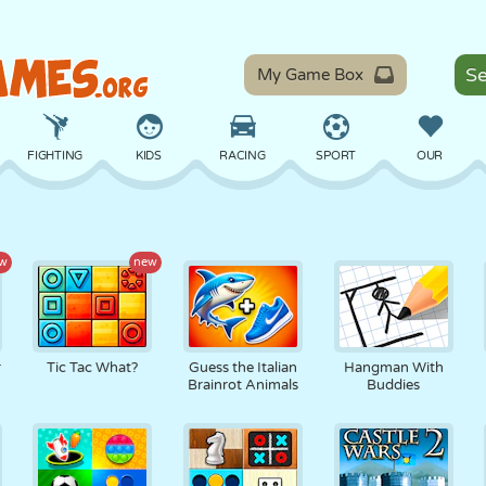
My Game Box
FIGHTING
KIDS
RACING
SPORT
OUR
BALANCE
BASKETBALL
BATTLE
BILLIARDS
BOARD
w
new
DEFENSE
DINOSAUR
DRIVING
EDUCATIONAL
ESCAPE
r
Tic Tac What?
Guess the Italian
Hangman With
Brainrot Animals
Buddies
MATH
MAZE
MONSTER
MOTORCYCLE
ONLINE