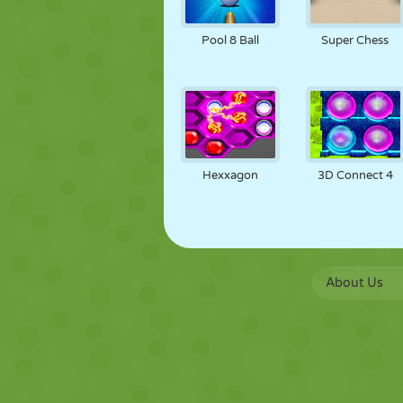
Pool 8 Ball
Super Chess
Hexxagon
3D Connect 4
About Us