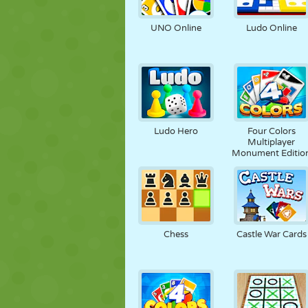
PUPPET
PUZZLE
REACTION
UNO Online
Ludo Online
STRATEGY
STUNT
TANK
Ludo Hero
Four Colors
Multiplayer
Monument Editio
Chess
Castle War Cards