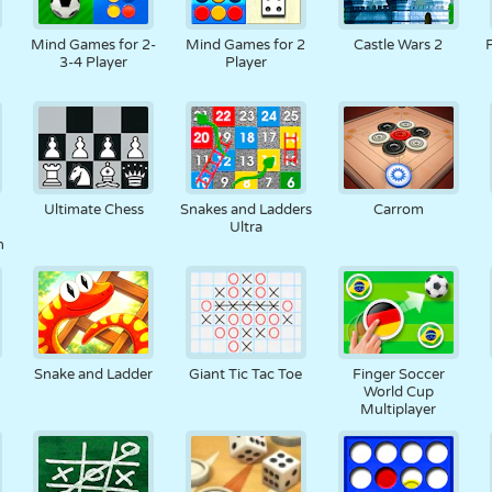
RETRO
ROBOT
RUNNING
SCHOOL
SHOOTING
Mind Games for 2-
Mind Games for 2
Castle Wars 2
3-4 Player
Player
TENNIS
TIC TAC TOE
TOUCH SCREEN
TOWER
TRUCK
Ultimate Chess
Snakes and Ladders
Carrom
Ultra
n
Snake and Ladder
Giant Tic Tac Toe
Finger Soccer
World Cup
Multiplayer