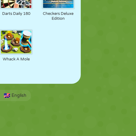
Darts Daily 180
Checkers Deluxe
Edition
Whack A Mole
English