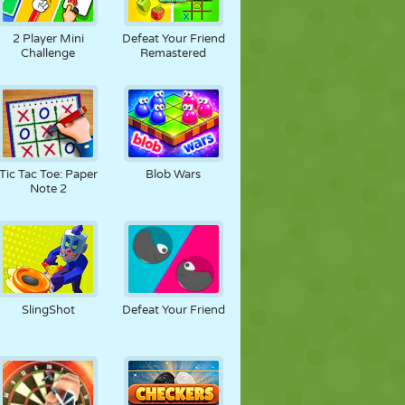
2 Player Mini
Defeat Your Friend
Challenge
Remastered
Tic Tac Toe: Paper
Blob Wars
Note 2
SlingShot
Defeat Your Friend