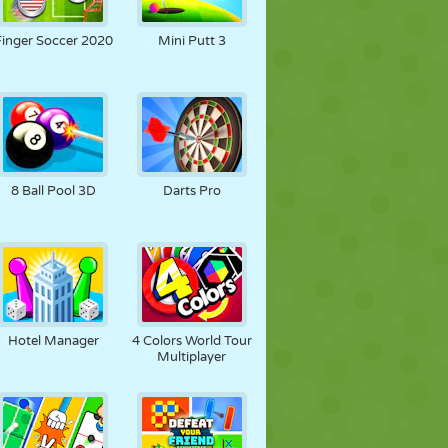
SOCCER
SPACE
STICKMAN
Finger Soccer 2020
Mini Putt 3
WAR
WRESTLING
ZOMBIE
8 Ball Pool 3D
Darts Pro
Hotel Manager
4 Colors World Tour
Multiplayer