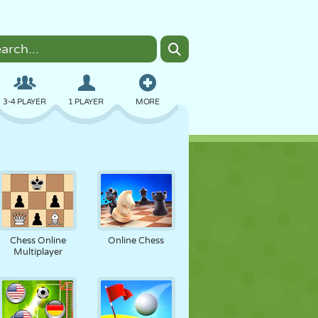
3-4 PLAYER
1 PLAYER
MORE
BOMBER
BROWSER
CAR
FLYING
FOOD
FUN
Chess Online
Online Chess
Multiplayer
PIXEL ART
PLATFORM
POOL