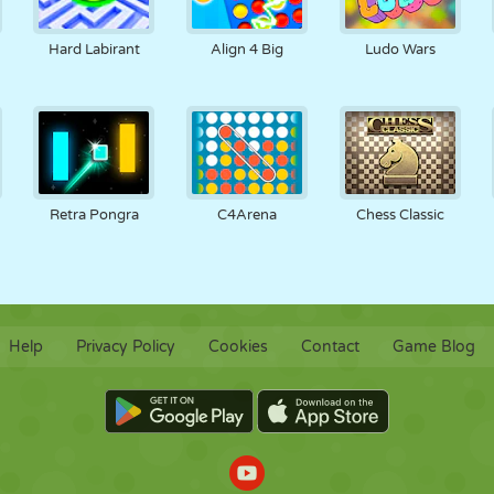
Hard Labirant
Align 4 Big
Ludo Wars
Retra Pongra
C4Arena
Chess Classic
Help
Privacy Policy
Cookies
Contact
Game Blog