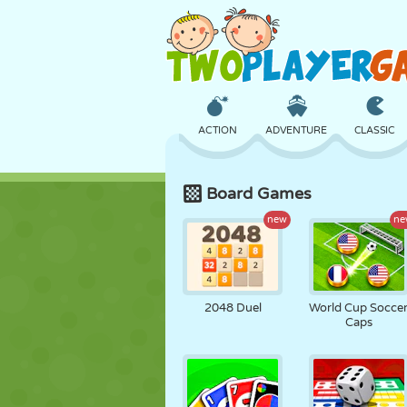
ACTION
ADVENTURE
CLASSIC
Board Games
3D
AIRCRAFT
ALIEN
new
ne
CASTLE
CHESS
CRAZY
2048 Duel
World Cup Socce
Caps
GIRL
GOLF
JUMPING