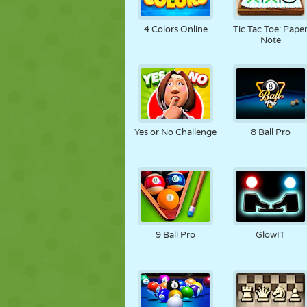
4 Colors Online
Tic Tac Toe: Pape
Note
Yes or No Challenge
8 Ball Pro
9 Ball Pro
GlowIT