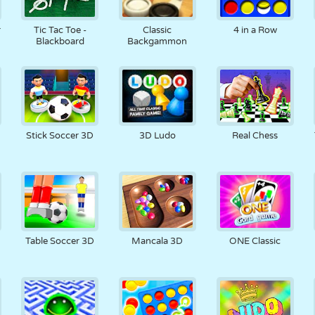
r
Tic Tac Toe -
Classic
4 in a Row
Blackboard
Backgammon
Stick Soccer 3D
3D Ludo
Real Chess
Table Soccer 3D
Mancala 3D
ONE Classic