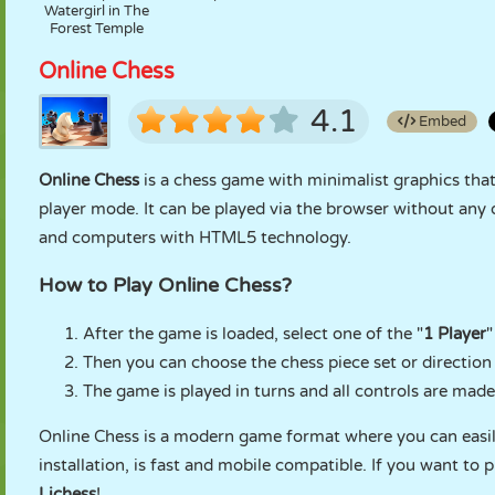
Watergirl in The
Forest Temple
Online Chess
4.1
Embed
Online Chess
is a chess game with minimalist graphics that
player mode. It can be played via the browser without any d
and computers with HTML5 technology.
How to Play Online Chess?
After the game is loaded, select one of the "
1 Player
"
Then you can choose the chess piece set or direction
The game is played in turns and all controls are mad
Online Chess is a modern game format where you can easily
installation, is fast and mobile compatible. If you want to p
Lichess
!