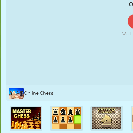
PUPPET
PUZZLE
REACTION
RETRO
ROBOT
STRATEGY
STUNT
TANK
TENNIS
TIC TAC TOE
Online Chess