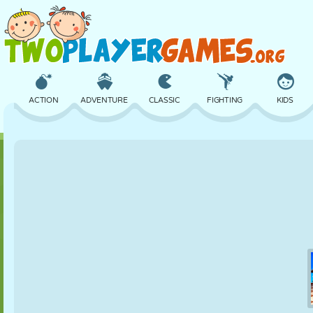
ACTION
ADVENTURE
CLASSIC
FIGHTING
KIDS
3D
AIRCRAFT
ALIEN
BALANCE
BASKETBALL
CASTLE
CHESS
CRAZY
DEFENSE
DINOSAUR
GIRL
GOLF
JUMPING
MATH
MAZE