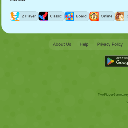
2 Player
Classic
Board
Online
About Us
Help
Privacy Policy
TwoPlayerGames.org 
V