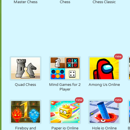
Master Chess
Chess
Chess Classic
new
Quad Chess
Mind Games for 2
Among Us Online
Player
new
new
Fireboy and
Paper io Online
Hole io Online
B