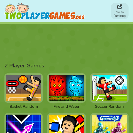
Go to
Desktop
2 Player Games
Basket Random
Fire and Water
Soccer Random