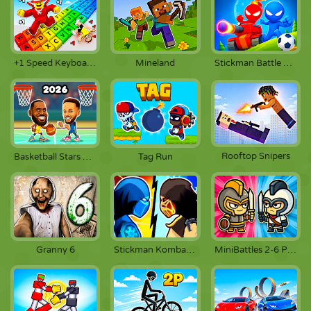
+1 Speed Keyboard Escape
Mineland
Stickman Battle 1-4 Players
Rooftop Snipers
Basketball Stars 2026
Tag Run
Granny 6
Stickman Kombat 2D
MiniBattles 2-6 Players