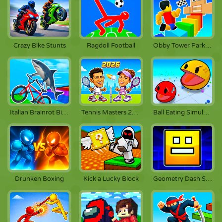
Crazy Bike Stunts
Ragdoll Football
Obby Tower Parkour Climb
Italian Brainrot Bike Rush
Tennis Masters 2026
Ball Eating Simulator
Drunken Boxing
Kick a Lucky Block
Geometry Dash Scratch