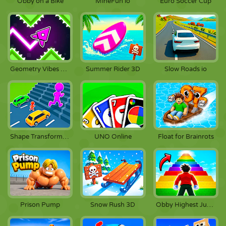
Obby on a Bike
MineFun io
Euro Soccer Cup
Geometry Vibes X-Arrow
Summer Rider 3D
Slow Roads io
Shape Transform Race
UNO Online
Float for Brainrots
Prison Pump
Snow Rush 3D
Obby Highest Jump Ever