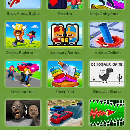
Stick Arena: Battle
Bloxd.io
Ninja Obby Parkour
Collect Brainrot Arena
Janissary Battles
Hole io Online
Dinosaur Game
Steal Car Duel
Slicer Duo