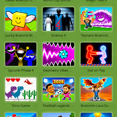
Italian Brainrot Obby Parkour
World Cup Soccer Caps
Magic Tiles 3
Lucky Brainrot Blocks Online
Granny 4
Tsunami Brainrots Online
Sprunki Phase 4
Geometry Vibes X-Ball
Get on Top
Dino Game
Football Legends 2026
Brainrots Lava Survive Online