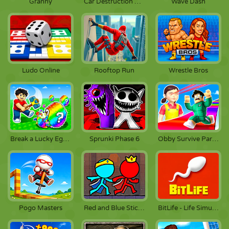
Granny
Car Destruction King
Wave Dash
Ludo Online
Rooftop Run
Wrestle Bros
Break a Lucky Egg Brainrots
Sprunki Phase 6
Obby Survive Parkour
Pogo Masters
Red and Blue Stickman 2
BitLife - Life Simulator