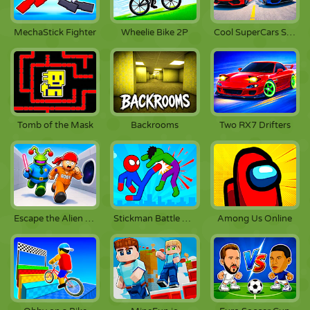
MechaStick Fighter
Wheelie Bike 2P
Cool SuperCars Stunts
Tomb of the Mask
Backrooms
Two RX7 Drifters
Escape the Alien Prison
Stickman Battle Fighting
Among Us Online