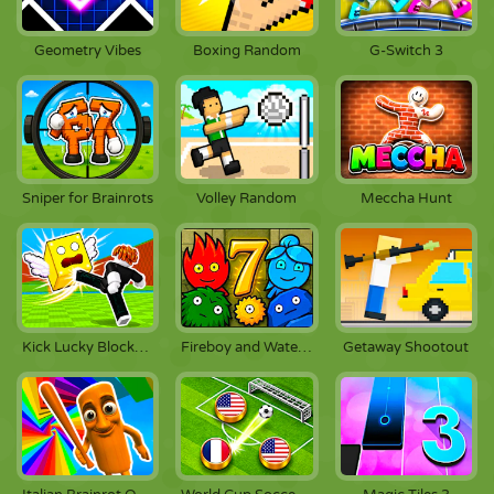
Geometry Vibes
Boxing Random
G-Switch 3
Sniper for Brainrots
Volley Random
Meccha Hunt
Kick Lucky Blocks Online
Fireboy and Watergirl 7: And Friends
Getaway Shootout