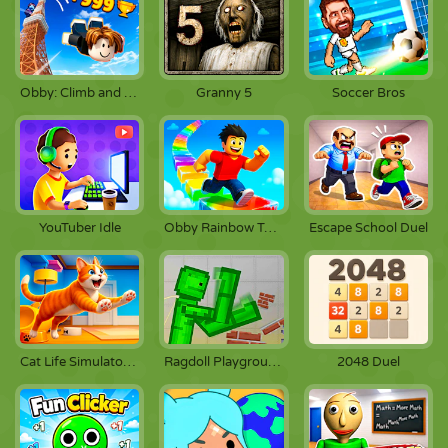
Obby: Climb and Jump
Granny 5
Soccer Bros
YouTuber Idle
Obby Rainbow Tower
Escape School Duel
Cat Life Simulator: Devil Cat
Ragdoll Playground
2048 Duel