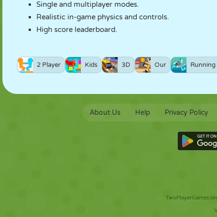
Single and multiplayer modes.
Realistic in-game physics and controls.
High score leaderboard.
2 Player
Kids
3D
Our
Running
About Us
Help
Privacy Policy
TwoPlayerGames.org 
V