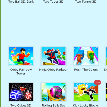
Two Ball 3D: Dark
Two Tubes 3D
Two Tunnel 3D
Obby Rainbow
Ninja Obby Parkour
Push The Colors
Sn
Tower
new
Two Cubes 3D
Rolling Balls Sea
Kick Lucky Blocks