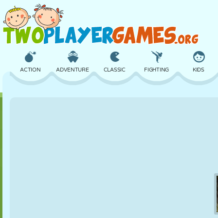
ACTION
ADVENTURE
CLASSIC
FIGHTING
KIDS
3D
AIRCRAFT
ALIEN
BALANCE
BASKETBALL
CASTLE
CHESS
CRAZY
DEFENSE
DINOSAUR
GIRL
GOLF
JUMPING
MATH
MAZE