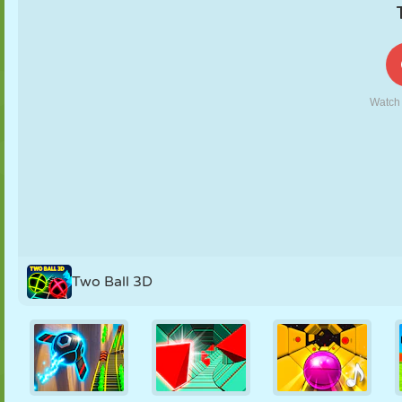
PUPPET
PUZZLE
REACTION
RETRO
ROBOT
STRATEGY
STUNT
TANK
TENNIS
TIC TAC TOE
Two Ball 3D