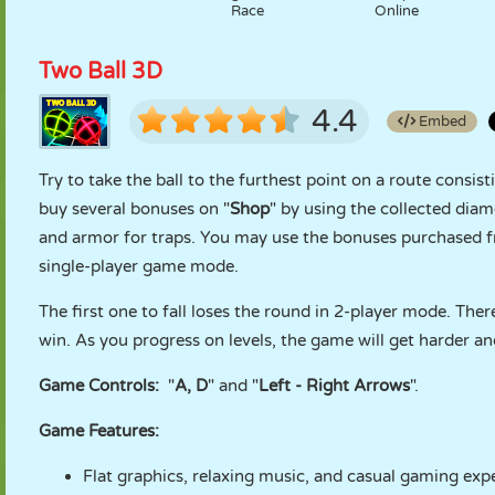
Race
Online
Two Ball 3D
4.4
Embed
Try to take the ball to the furthest point on a route consi
buy several bonuses on "
Shop
" by using the collected di
and armor for traps. You may use the bonuses purchased fr
single-player game mode.
The first one to fall loses the round in 2-player mode. Ther
win. As you progress on levels, the game will get harder and
Game Controls:
"
A, D
" and "
Left - Right Arrows
".
Game Features:
Flat graphics, relaxing music, and casual gaming exp