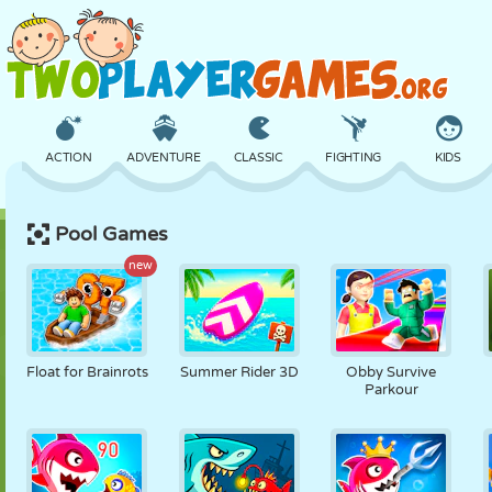
ACTION
ADVENTURE
CLASSIC
FIGHTING
KIDS
Pool Games
3D
AIRCRAFT
ALIEN
BALANCE
BASKETBALL
new
CASTLE
CHESS
CRAZY
DEFENSE
DINOSAUR
Float for Brainrots
Summer Rider 3D
Obby Survive
Parkour
GIRL
GOLF
JUMPING
MATH
MAZE