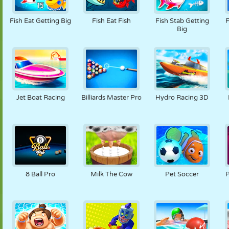
PUPPET
PUZZLE
REACTION
RETRO
ROBOT
Fish Eat Getting Big
Fish Eat Fish
Fish Stab Getting
F
Big
STRATEGY
STUNT
TANK
TENNIS
TIC TAC TOE
Jet Boat Racing
Billiards Master Pro
Hydro Racing 3D
8 Ball Pro
Milk The Cow
Pet Soccer
P