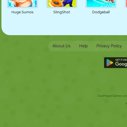
Huge Sumos
SlingShot
Dodgeball
About Us
Help
Privacy Policy
TwoPlayerGames.org 
V