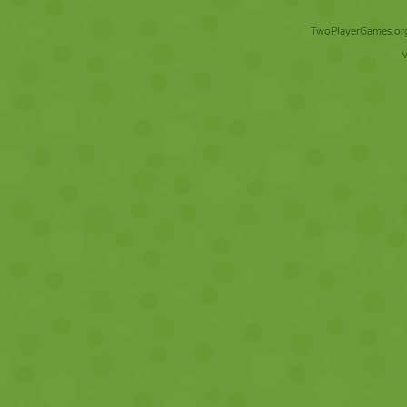
TwoPlayerGames.org 
V