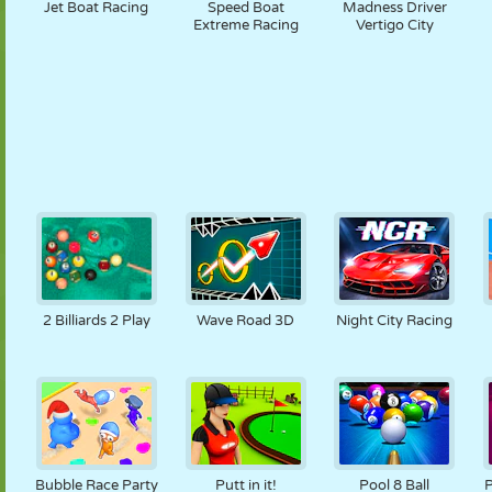
Jet Boat Racing
Speed Boat
Madness Driver
Extreme Racing
Vertigo City
2 Billiards 2 Play
Wave Road 3D
Night City Racing
Bubble Race Party
Putt in it!
Pool 8 Ball
P