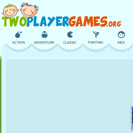
ACTION
ADVENTURE
CLASSIC
FIGHTING
KIDS
3D
AIRCRAFT
ALIEN
BALANCE
BASKETBALL
CASTLE
CHESS
CRAZY
DEFENSE
DINOSAUR
GIRL
GOLF
JUMPING
MATH
MAZE