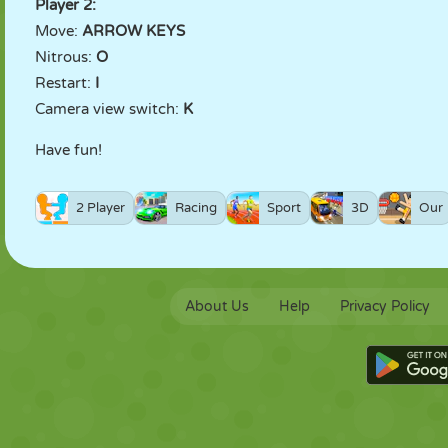
Player 2:
Move:
ARROW KEYS
Nitrous:
O
Restart:
I
Camera view switch:
K
Have fun!
2 Player
Racing
Sport
3D
Our
About Us
Help
Privacy Policy