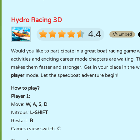
Hydro Racing 3D
4.4
Embed
Would you like to participate in a
great boat racing game
w
activities and exciting career mode chapters are waiting. T
makes them faster and stronger. Get in your place in the wa
player
mode. Let the speedboat adventure begin!
How to play?
Player 1:
Move:
W, A, S, D
Nitrous:
L-SHIFT
Restart:
R
Camera view switch:
C