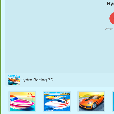
PUPPET
PUZZLE
REACTION
RETRO
ROBOT
STRATEGY
STUNT
TANK
TENNIS
TIC TAC TOE
Hydro Racing 3D