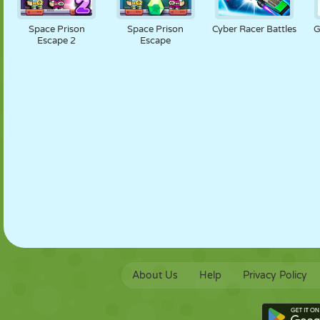
PUPPET
PUZZLE
REACTION
RETRO
ROBOT
Space Prison
Space Prison
Cyber Racer Battles
G
Escape 2
Escape
STRATEGY
STUNT
TANK
TENNIS
TIC TAC TOE
About Us
Help
Privacy Policy