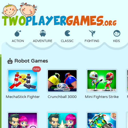
ACTION
ADVENTURE
CLASSIC
FIGHTING
KIDS
Robot Games
3D
AIRCRAFT
ALIEN
BALANCE
BASKETBALL
new
CASTLE
CHESS
CRAZY
DEFENSE
DINOSAUR
MechaStick Fighter
Crunchball 3000
Mini Fighters Strike
GIRL
GOLF
JUMPING
MATH
MAZE