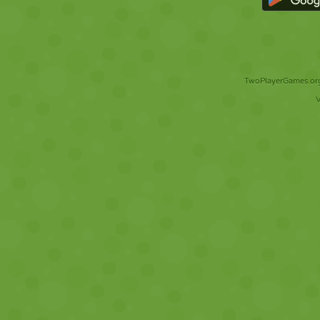
TwoPlayerGames.org 
V